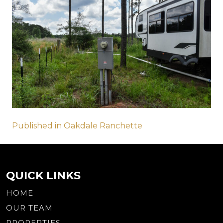
Post
Published in Oakdale Ranchette
navigation
QUICK LINKS
HOME
OUR TEAM
PROPERTIES