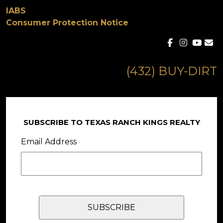
IABS
Consumer Protection Notice
(432) BUY-DIRT
SUBSCRIBE TO TEXAS RANCH KINGS REALTY
Email Address