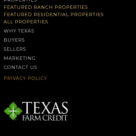
FEATURED RANCH PROPERTIES
FEATURED RESIDENTIAL PROPERTIES
ALL PROPERTIES
WHY TEXAS
BUYERS
SELLERS
MARKETING
CONTACT US
PRIVACY POLICY