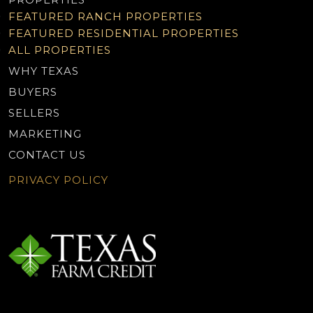
FEATURED RANCH PROPERTIES
FEATURED RESIDENTIAL PROPERTIES
ALL PROPERTIES
WHY TEXAS
BUYERS
SELLERS
MARKETING
CONTACT US
PRIVACY POLICY