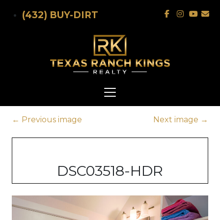
Skip to main content
(432) BUY-DIRT
←
Previous image
Next image
→
DSC03518-HDR