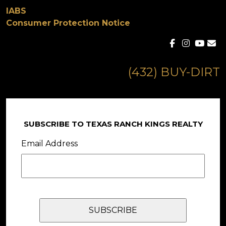
IABS
Consumer Protection Notice
(432) BUY-DIRT
SUBSCRIBE TO TEXAS RANCH KINGS REALTY
Email Address