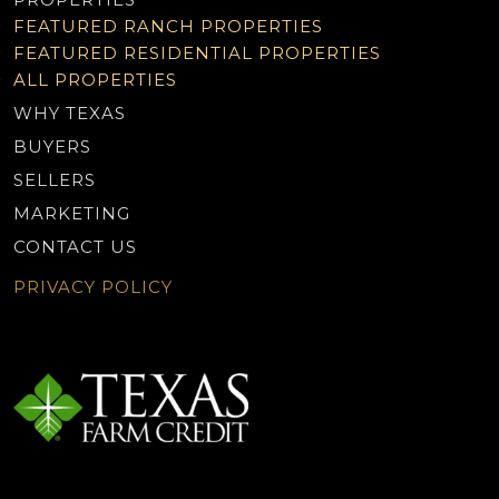
FEATURED RANCH PROPERTIES
FEATURED RESIDENTIAL PROPERTIES
ALL PROPERTIES
WHY TEXAS
BUYERS
SELLERS
MARKETING
CONTACT US
PRIVACY POLICY