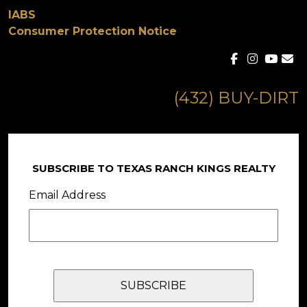
IABS
Consumer Protection Notice
(432) BUY-DIRT
SUBSCRIBE TO TEXAS RANCH KINGS REALTY
Email Address