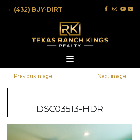
Skip to main content
(432) BUY-DIRT
←
Previous image
Next image
→
DSC03513-HDR