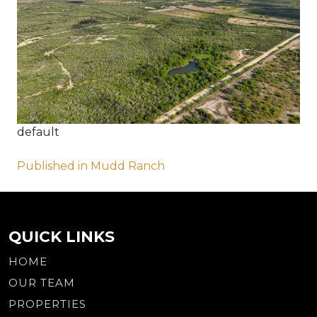
default
Post
Published in Mudd Ranch
navigation
QUICK LINKS
HOME
OUR TEAM
PROPERTIES