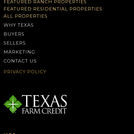
FEATURED RANCH PROPERTIES
FEATURED RESIDENTIAL PROPERTIES
ALL PROPERTIES
WHY TEXAS
BUYERS
SELLERS
MARKETING
CONTACT US
PRIVACY POLICY