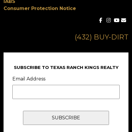
IABS
Consumer Protection Notice
(432) BUY-DIRT
SUBSCRIBE TO TEXAS RANCH KINGS REALTY
Email Address