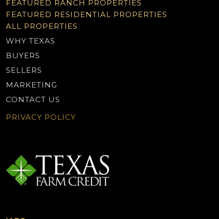
FEATURED RANCH PROPERTIES
FEATURED RESIDENTIAL PROPERTIES
ALL PROPERTIES
WHY TEXAS
BUYERS
SELLERS
MARKETING
CONTACT US
PRIVACY POLICY