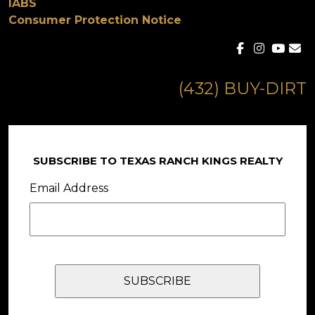
IABS
Consumer Protection Notice
(432) BUY-DIRT
SUBSCRIBE TO TEXAS RANCH KINGS REALTY
Email Address