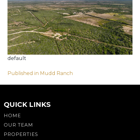
default
Post
Published in Mudd Ranch
navigation
QUICK LINKS
HOME
OUR TEAM
PROPERTIES