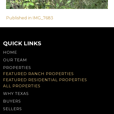
Post
Published in IMG_7683
navigation
QUICK LINKS
HOME
OUR TEAM
PROPERTIES
FEATURED RANCH PROPERTIES
FEATURED RESIDENTIAL PROPERTIES
ALL PROPERTIES
WHY TEXAS
BUYERS
SELLERS