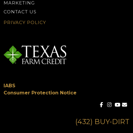
MARKETING
CONTACT US
PRIVACY POLICY
IABS
Consumer Protection Notice
(432) BUY-DIRT