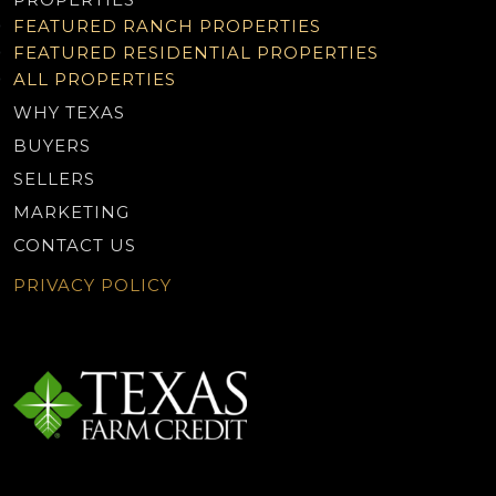
FEATURED RANCH PROPERTIES
FEATURED RESIDENTIAL PROPERTIES
ALL PROPERTIES
WHY TEXAS
BUYERS
SELLERS
MARKETING
CONTACT US
PRIVACY POLICY