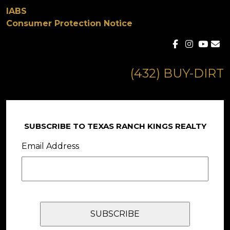
IABS
Consumer Protection Notice
(432) BUY-DIRT
SUBSCRIBE TO TEXAS RANCH KINGS REALTY
Email Address