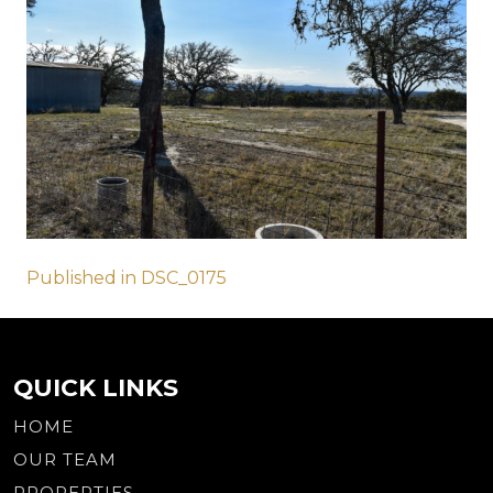
Post
Published in DSC_0175
navigation
QUICK LINKS
HOME
OUR TEAM
PROPERTIES