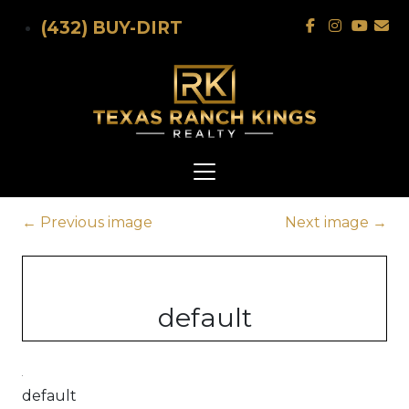
Skip to main content
(432) BUY-DIRT
←
Previous image
Next image
→
default
default