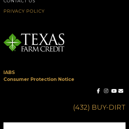
CONTACT US
PRIVACY POLICY
IABS
Consumer Protection Notice
(432) BUY-DIRT