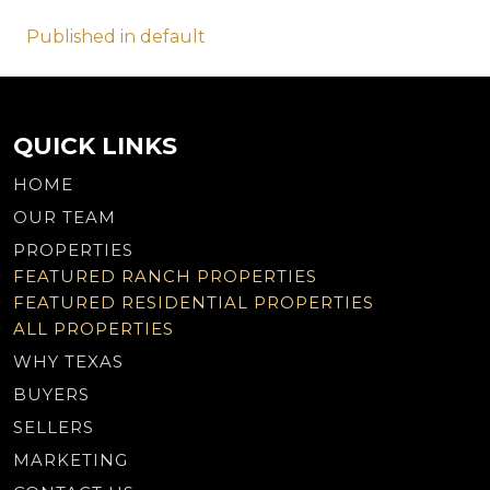
Post
Published in default
navigation
QUICK LINKS
HOME
OUR TEAM
PROPERTIES
FEATURED RANCH PROPERTIES
FEATURED RESIDENTIAL PROPERTIES
ALL PROPERTIES
WHY TEXAS
BUYERS
SELLERS
MARKETING