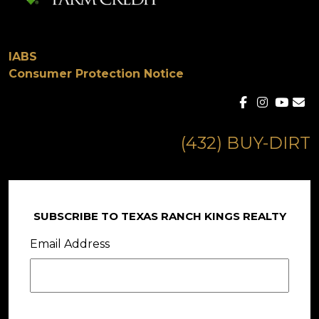
IABS
Consumer Protection Notice
(432) BUY-DIRT
SUBSCRIBE TO TEXAS RANCH KINGS REALTY
Email Address