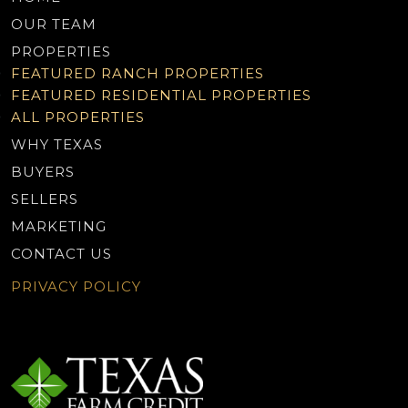
OUR TEAM
PROPERTIES
FEATURED RANCH PROPERTIES
FEATURED RESIDENTIAL PROPERTIES
ALL PROPERTIES
WHY TEXAS
BUYERS
SELLERS
MARKETING
CONTACT US
PRIVACY POLICY