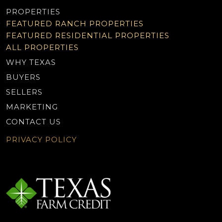
PROPERTIES
FEATURED RANCH PROPERTIES
FEATURED RESIDENTIAL PROPERTIES
ALL PROPERTIES
WHY TEXAS
BUYERS
SELLERS
MARKETING
CONTACT US
PRIVACY POLICY