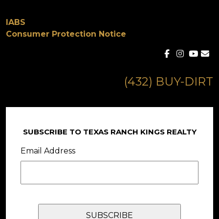
IABS
Consumer Protection Notice
(432) BUY-DIRT
SUBSCRIBE TO TEXAS RANCH KINGS REALTY
Email Address