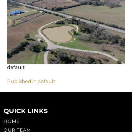
default
Post
Published in default
navigation
QUICK LINKS
HOME
OUR TEAM