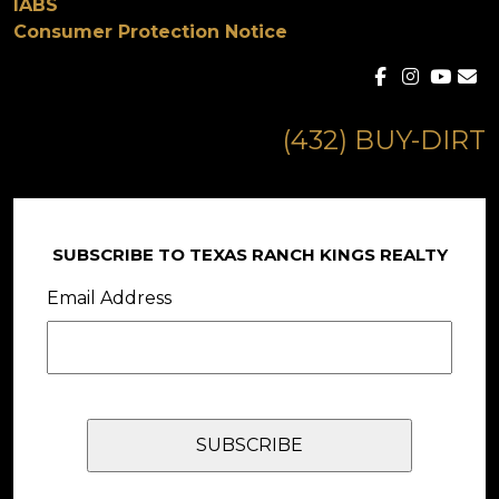
IABS
Consumer Protection Notice
(432) BUY-DIRT
SUBSCRIBE TO TEXAS RANCH KINGS REALTY
Email Address