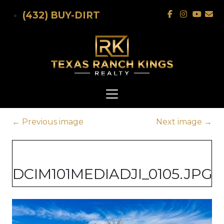
Skip to main content
(432) BUY-DIRT
←
Previous image
Next image
→
DCIM101MEDIADJI_0105.JPG