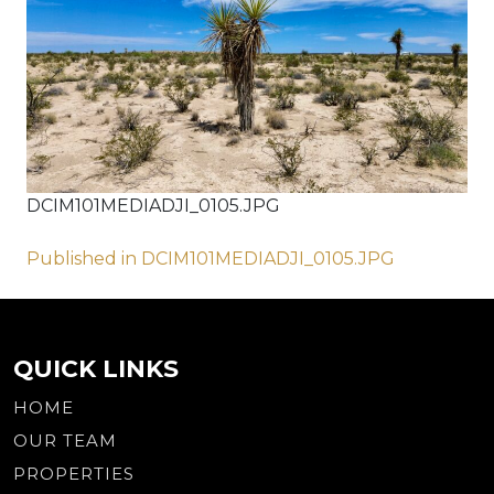
DCIM101MEDIADJI_0105.JPG
Post
Published in DCIM101MEDIADJI_0105.JPG
navigation
QUICK LINKS
HOME
OUR TEAM
PROPERTIES