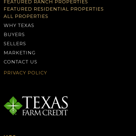
FEATURED RANCH PROPERTIES
FEATURED RESIDENTIAL PROPERTIES
ALL PROPERTIES
WHY TEXAS
BUYERS
SELLERS
MARKETING
CONTACT US
PRIVACY POLICY