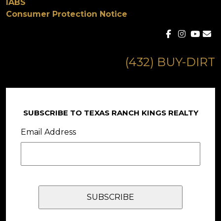
IABS
Consumer Protection Notice
(432) BUY-DIRT
SUBSCRIBE TO TEXAS RANCH KINGS REALTY
Email Address