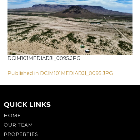
DCIM101MEDIADJI_0095.JPG
Post
Published in DCIM101MEDIADJI_0095.JPG
navigation
QUICK LINKS
HOME
OUR TEAM
PROPERTIES