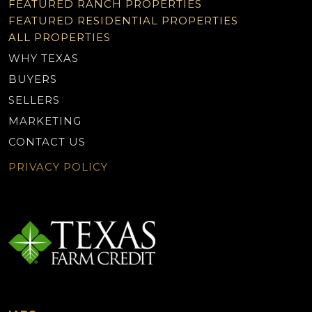
FEATURED RANCH PROPERTIES
FEATURED RESIDENTIAL PROPERTIES
ALL PROPERTIES
WHY TEXAS
BUYERS
SELLERS
MARKETING
CONTACT US
PRIVACY POLICY