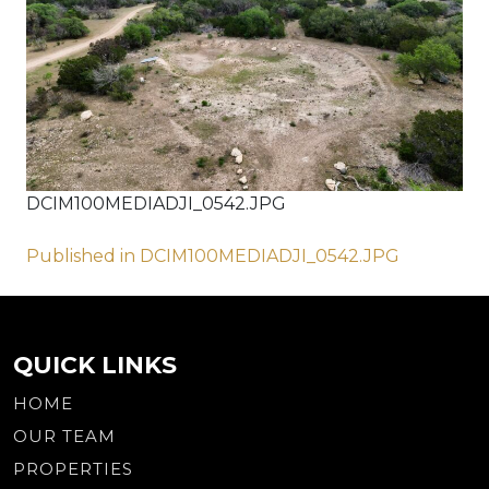
DCIM100MEDIADJI_0542.JPG
Post
Published in DCIM100MEDIADJI_0542.JPG
navigation
QUICK LINKS
HOME
OUR TEAM
PROPERTIES