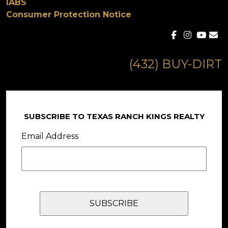
IABS
Consumer Protection Notice
(432) BUY-DIRT
SUBSCRIBE TO TEXAS RANCH KINGS REALTY
Email Address