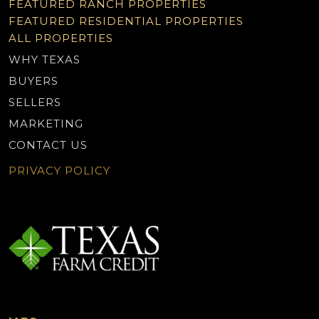
FEATURED RANCH PROPERTIES
FEATURED RESIDENTIAL PROPERTIES
ALL PROPERTIES
WHY TEXAS
BUYERS
SELLERS
MARKETING
CONTACT US
PRIVACY POLICY