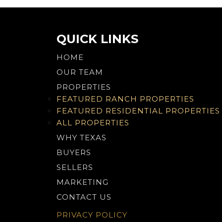
navigation
QUICK LINKS
HOME
OUR TEAM
PROPERTIES
FEATURED RANCH PROPERTIES
FEATURED RESIDENTIAL PROPERTIES
ALL PROPERTIES
WHY TEXAS
BUYERS
SELLERS
MARKETING
CONTACT US
PRIVACY POLICY