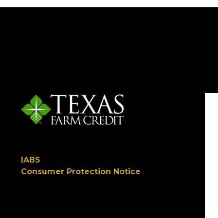
IABS
Consumer Protection Notice