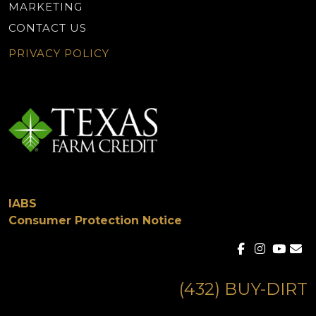
MARKETING
CONTACT US
PRIVACY POLICY
IABS
Consumer Protection Notice
(432) BUY-DIRT