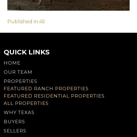
Post
Published in 45
navigation
QUICK LINKS
HOME
OUR TEAM
PROPERTIES
FEATURED RANCH PROPERTIES
FEATURED RESIDENTIAL PROPERTIES
ALL PROPERTIES
WHY TEXAS
BUYERS
SELLERS