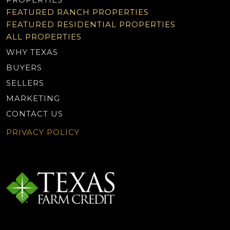
FEATURED RANCH PROPERTIES
FEATURED RESIDENTIAL PROPERTIES
ALL PROPERTIES
WHY TEXAS
BUYERS
SELLERS
MARKETING
CONTACT US
PRIVACY POLICY