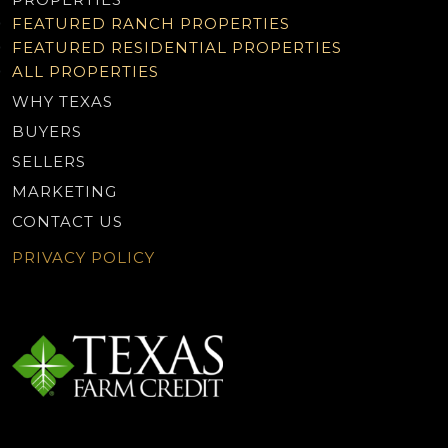
FEATURED RANCH PROPERTIES
FEATURED RESIDENTIAL PROPERTIES
ALL PROPERTIES
WHY TEXAS
BUYERS
SELLERS
MARKETING
CONTACT US
PRIVACY POLICY