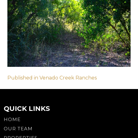
Post
Published in Venado Creek Ranches
navigation
QUICK LINKS
HOME
OUR TEAM
PROPERTIES