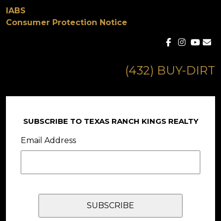
IABS
Consumer Protection Notice
(432) BUY-DIRT
SUBSCRIBE TO TEXAS RANCH KINGS REALTY
Email Address