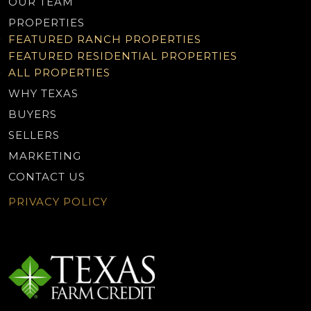
OUR TEAM
PROPERTIES
FEATURED RANCH PROPERTIES
FEATURED RESIDENTIAL PROPERTIES
ALL PROPERTIES
WHY TEXAS
BUYERS
SELLERS
MARKETING
CONTACT US
PRIVACY POLICY