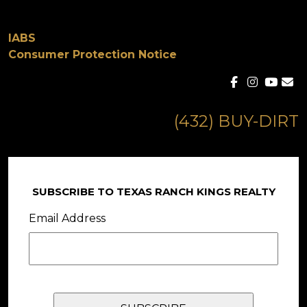
IABS
Consumer Protection Notice
(432) BUY-DIRT
SUBSCRIBE TO TEXAS RANCH KINGS REALTY
Email Address