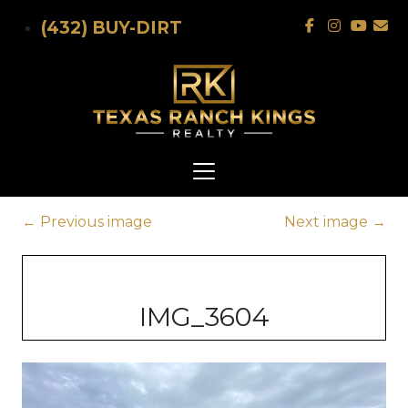
Skip to main content
(432) BUY-DIRT
←
Previous image
Next image
→
IMG_3604