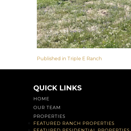
Post
Published in Triple E Ranch
navigation
QUICK LINKS
HOME
OUR TEAM
PROPERTIES
FEATURED RANCH PROPERTIES
FEATURED RESIDENTIAL PROPERTIES