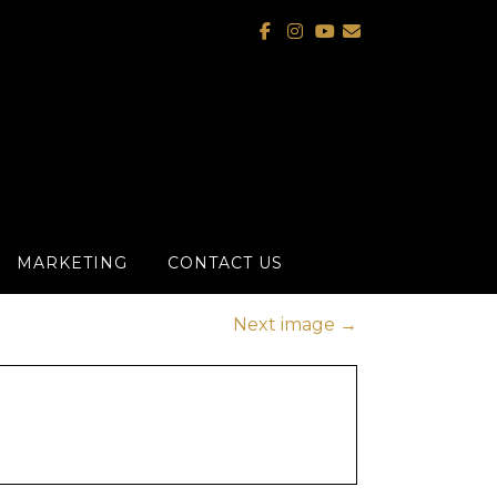
MARKETING
CONTACT US
Next image
→