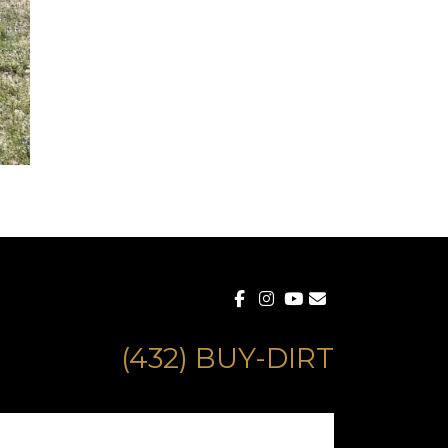
(432) BUY-DIRT