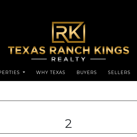
PERTIES
WHY TEXAS
BUYERS
SELLERS
2