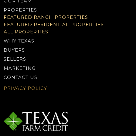
OUR TEAM
PROPERTIES
FEATURED RANCH PROPERTIES
FEATURED RESIDENTIAL PROPERTIES
ALL PROPERTIES
WHY TEXAS
BUYERS
SELLERS
MARKETING
CONTACT US
PRIVACY POLICY