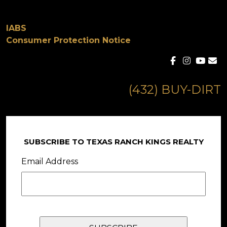
IABS
Consumer Protection Notice
(432) BUY-DIRT
SUBSCRIBE TO TEXAS RANCH KINGS REALTY
Email Address