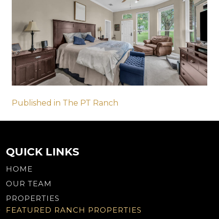
Post
Published in The PT Ranch
navigation
QUICK LINKS
HOME
OUR TEAM
PROPERTIES
FEATURED RANCH PROPERTIES