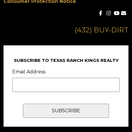
Consumer Protection Notice
(432) BUY-DIRT
SUBSCRIBE TO TEXAS RANCH KINGS REALTY
Email Address