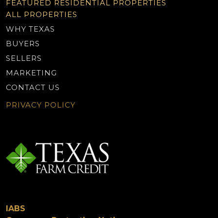
FEATURED RESIDENTIAL PROPERTIES
ALL PROPERTIES
WHY TEXAS
BUYERS
SELLERS
MARKETING
CONTACT US
PRIVACY POLICY
IABS