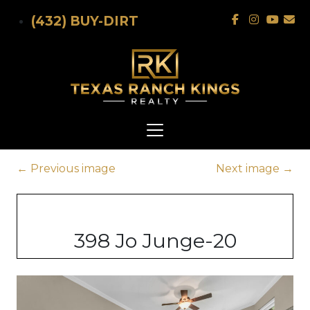
Skip to main content
(432) BUY-DIRT
←
Previous image
Next image
→
398 Jo Junge-20