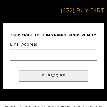
(432) BUY-DIRT
SUBSCRIBE TO TEXAS RANCH KINGS REALTY
Email Address
© 2026 TEXAS RANCH KINGS REALTY. ALL RIGHTS RESERVED. WEBSITE BY