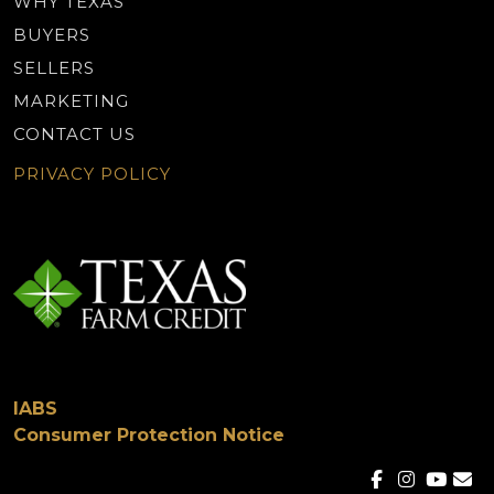
WHY TEXAS
BUYERS
SELLERS
MARKETING
CONTACT US
PRIVACY POLICY
IABS
Consumer Protection Notice