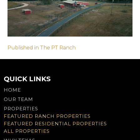
Post
Published in The PT Ranch
navigation
QUICK LINKS
HOME
OUR TEAM
PROPERTIES
FEATURED RANCH PROPERTIES
FEATURED RESIDENTIAL PROPERTIES
ALL PROPERTIES