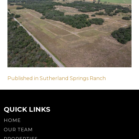
Post
Published in Sutherland Springs Ranch
navigation
QUICK LINKS
HOME
OUR TEAM
PROPERTIES