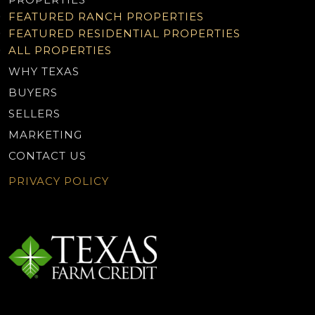
FEATURED RANCH PROPERTIES
FEATURED RESIDENTIAL PROPERTIES
ALL PROPERTIES
WHY TEXAS
BUYERS
SELLERS
MARKETING
CONTACT US
PRIVACY POLICY