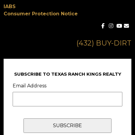
IABS
Consumer Protection Notice
(432) BUY-DIRT
SUBSCRIBE TO TEXAS RANCH KINGS REALTY
Email Address