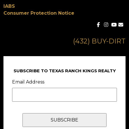
IABS
Consumer Protection Notice
(432) BUY-DIRT
SUBSCRIBE TO TEXAS RANCH KINGS REALTY
Email Address