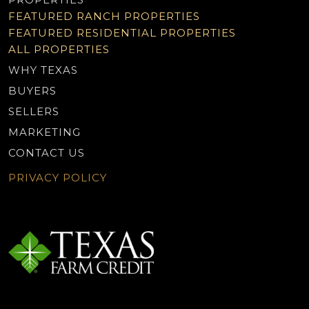
FEATURED RANCH PROPERTIES
FEATURED RESIDENTIAL PROPERTIES
ALL PROPERTIES
WHY TEXAS
BUYERS
SELLERS
MARKETING
CONTACT US
PRIVACY POLICY