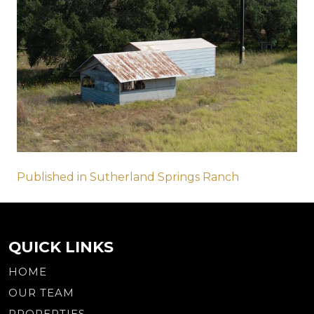
Post
Published in Sutherland Springs Ranch
navigation
QUICK LINKS
HOME
OUR TEAM
PROPERTIES