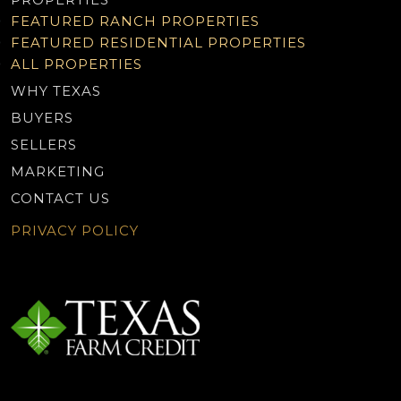
FEATURED RANCH PROPERTIES
FEATURED RESIDENTIAL PROPERTIES
ALL PROPERTIES
WHY TEXAS
BUYERS
SELLERS
MARKETING
CONTACT US
PRIVACY POLICY