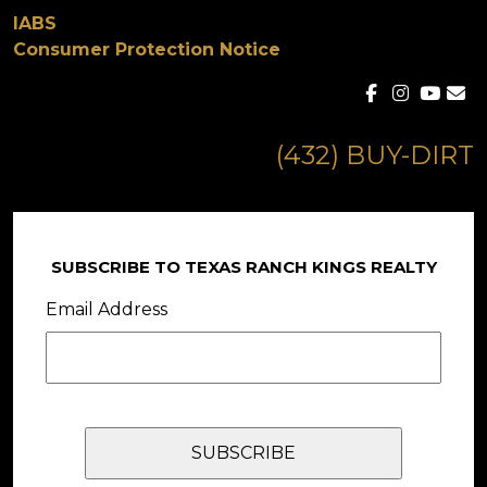
IABS
Consumer Protection Notice
(432) BUY-DIRT
SUBSCRIBE TO TEXAS RANCH KINGS REALTY
Email Address