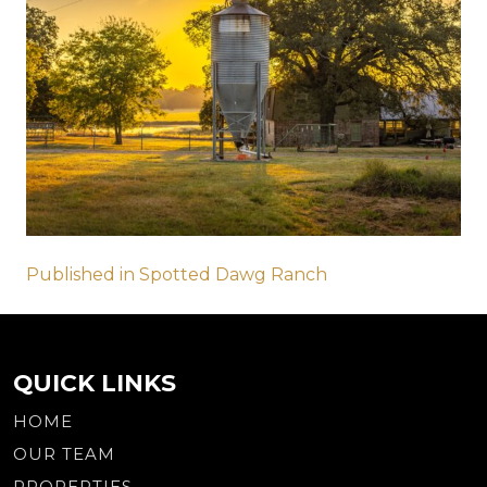
Post
Published in Spotted Dawg Ranch
navigation
QUICK LINKS
HOME
OUR TEAM
PROPERTIES