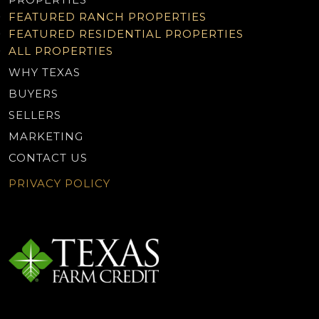
FEATURED RANCH PROPERTIES
FEATURED RESIDENTIAL PROPERTIES
ALL PROPERTIES
WHY TEXAS
BUYERS
SELLERS
MARKETING
CONTACT US
PRIVACY POLICY