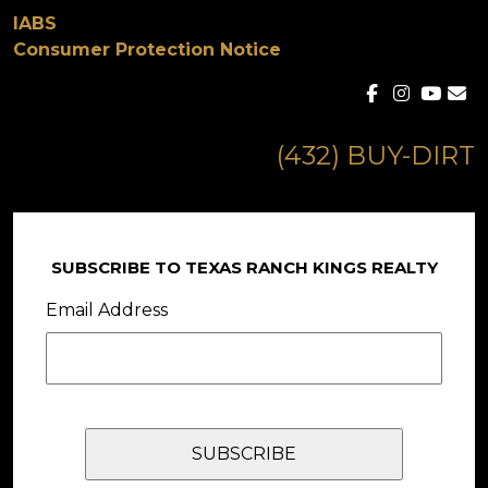
IABS
Consumer Protection Notice
(432) BUY-DIRT
SUBSCRIBE TO TEXAS RANCH KINGS REALTY
Email Address