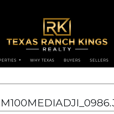
PERTIES
WHY TEXAS
BUYERS
SELLERS
IM100MEDIADJI_0986.