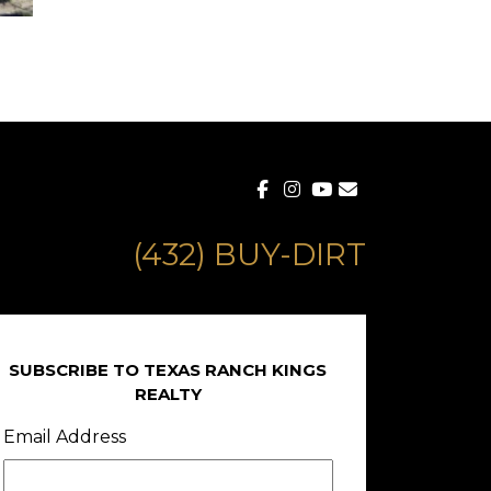
(432) BUY-DIRT
SUBSCRIBE TO TEXAS RANCH KINGS
REALTY
Email Address