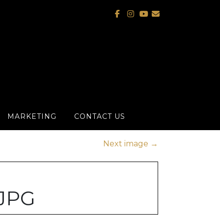
MARKETING
CONTACT US
Next image
→
JPG