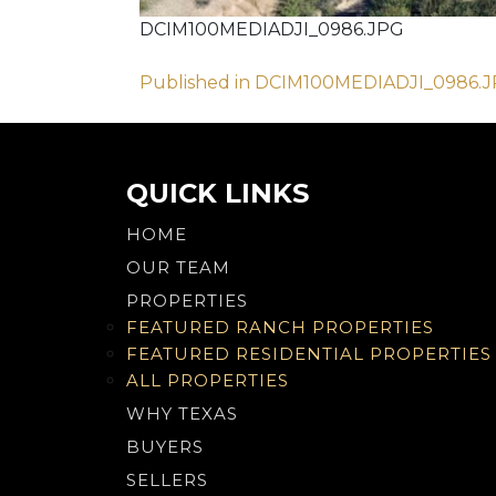
DCIM100MEDIADJI_0986.JPG
Post
Published in DCIM100MEDIADJI_0986.
navigation
QUICK LINKS
HOME
OUR TEAM
PROPERTIES
FEATURED RANCH PROPERTIES
FEATURED RESIDENTIAL PROPERTIES
ALL PROPERTIES
WHY TEXAS
BUYERS
SELLERS