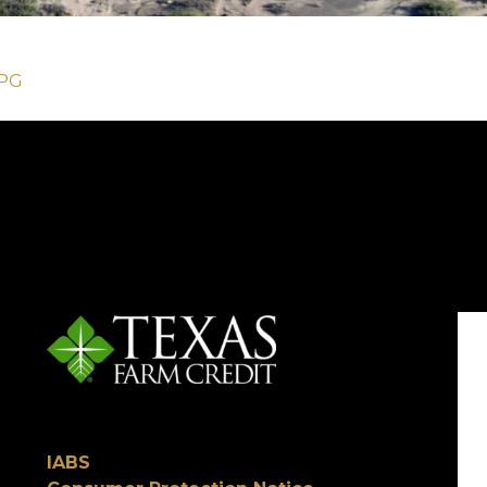
JPG
IABS