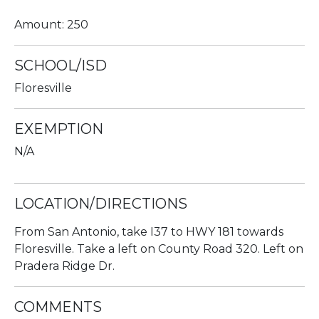
Amount: 250
SCHOOL/ISD
Floresville
EXEMPTION
N/A
LOCATION/DIRECTIONS
From San Antonio, take I37 to HWY 181 towards
Floresville. Take a left on County Road 320. Left on
Pradera Ridge Dr.
COMMENTS