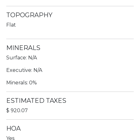
TOPOGRAPHY
Flat
MINERALS
Surface: N/A
Executive: N/A
Minerals: 0%
ESTIMATED TAXES
$ 920.07
HOA
Yes