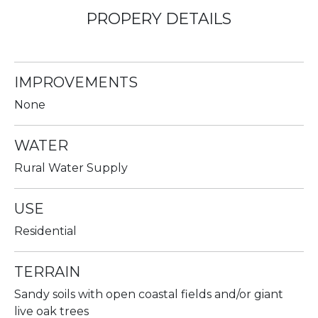
PROPERY DETAILS
IMPROVEMENTS
None
WATER
Rural Water Supply
USE
Residential
TERRAIN
Sandy soils with open coastal fields and/or giant
live oak trees