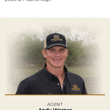
AGENT
Andy Werner