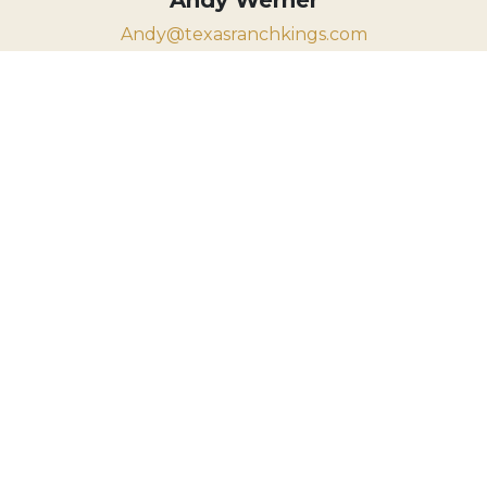
Andy@texasranchkings.com
830.931.7775
VIEW PROPERTY MAP
The information contained herein has
been gathered from multiple sources
deemed reliable; however, Texas Ranch
Kings Realty, LLC and its principals,