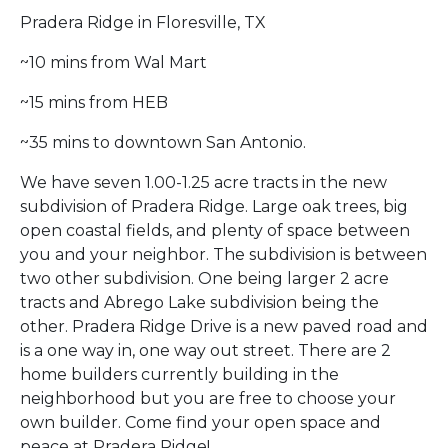
Pradera Ridge in Floresville, TX
~10 mins from Wal Mart
~15 mins from HEB
~35 mins to downtown San Antonio.
We have seven 1.00-1.25 acre tracts in the new
subdivision of Pradera Ridge. Large oak trees, big
open coastal fields, and plenty of space between
you and your neighbor. The subdivision is between
two other subdivision. One being larger 2 acre
tracts and Abrego Lake subdivision being the
other. Pradera Ridge Drive is a new paved road and
is a one way in, one way out street. There are 2
home builders currently building in the
neighborhood but you are free to choose your
own builder. Come find your open space and
peace at Pradera Ridge!