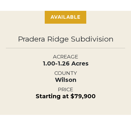
AVAILABLE
Pradera Ridge Subdivision
ACREAGE
1.00-1.26 Acres
COUNTY
Wilson
PRICE
Starting at $79,900