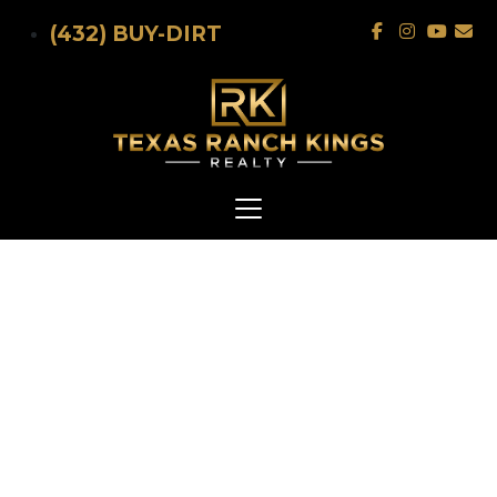
Skip to main content
(432) BUY-DIRT