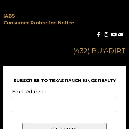
IABS
Consumer Protection Notice
(432) BUY-DIRT
SUBSCRIBE TO TEXAS RANCH KINGS REALTY
Email Address