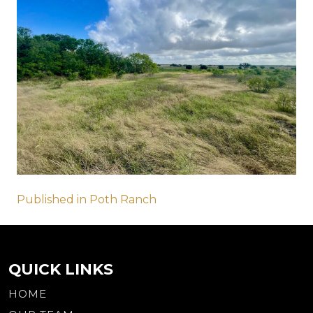
Post
Published in Poth Ranch
navigation
QUICK LINKS
HOME