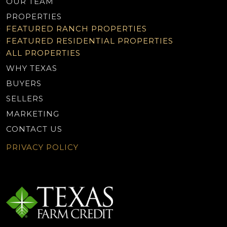
OUR TEAM
PROPERTIES
FEATURED RANCH PROPERTIES
FEATURED RESIDENTIAL PROPERTIES
ALL PROPERTIES
WHY TEXAS
BUYERS
SELLERS
MARKETING
CONTACT US
PRIVACY POLICY