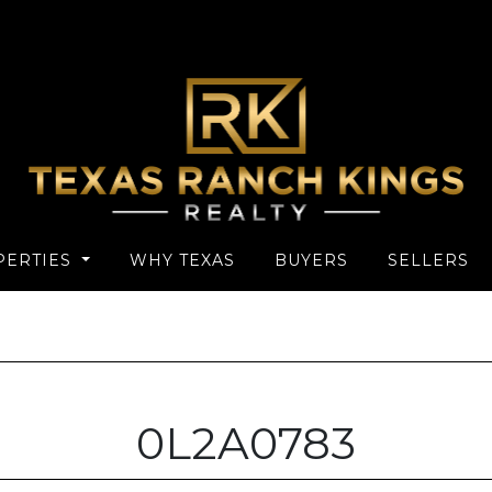
PERTIES
WHY TEXAS
BUYERS
SELLERS
0L2A0783