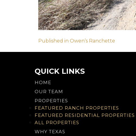
Post
Published in Owen’s Ranchette
navigation
QUICK LINKS
HOME
OUR TEAM
PROPERTIES
FEATURED RANCH PROPERTIES
FEATURED RESIDENTIAL PROPERTIES
ALL PROPERTIES
WHY TEXAS