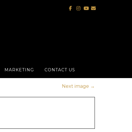
MARKETING
CONTACT US
Next image
→