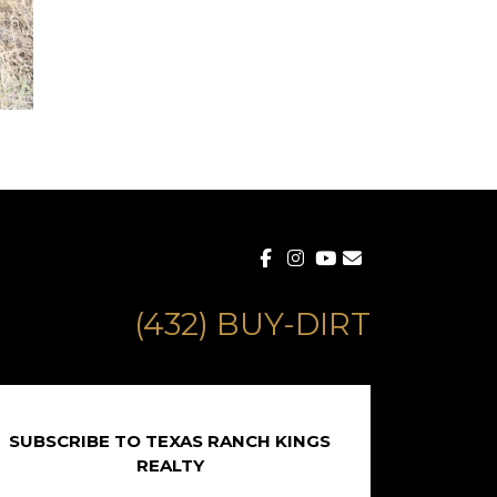
(432) BUY-DIRT
SUBSCRIBE TO TEXAS RANCH KINGS
REALTY