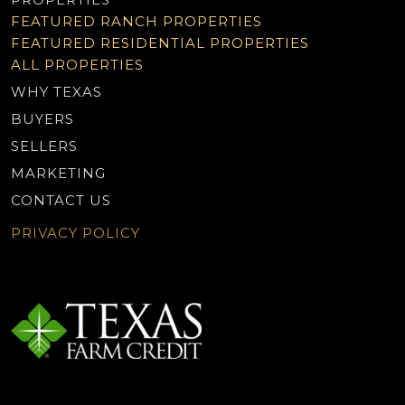
FEATURED RANCH PROPERTIES
FEATURED RESIDENTIAL PROPERTIES
ALL PROPERTIES
WHY TEXAS
BUYERS
SELLERS
MARKETING
CONTACT US
PRIVACY POLICY