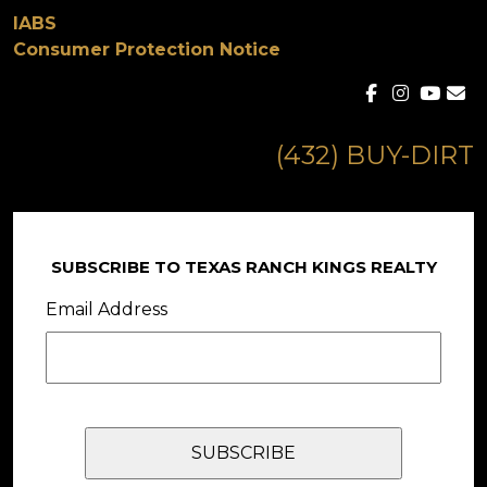
IABS
Consumer Protection Notice
(432) BUY-DIRT
SUBSCRIBE TO TEXAS RANCH KINGS REALTY
Email Address