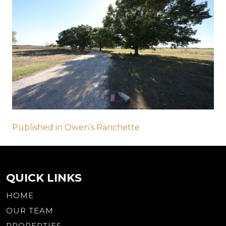
Post
Published in Owen’s Ranchette
navigation
QUICK LINKS
HOME
OUR TEAM
PROPERTIES