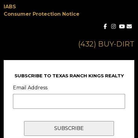
IABS
Consumer Protection Notice
(432) BUY-DIRT
SUBSCRIBE TO TEXAS RANCH KINGS REALTY
Email Address