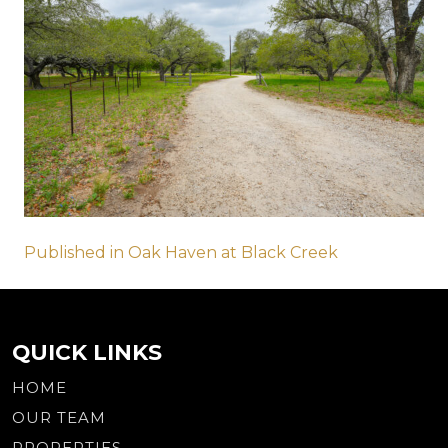
Post
Published in Oak Haven at Black Creek
navigation
QUICK LINKS
HOME
OUR TEAM
PROPERTIES