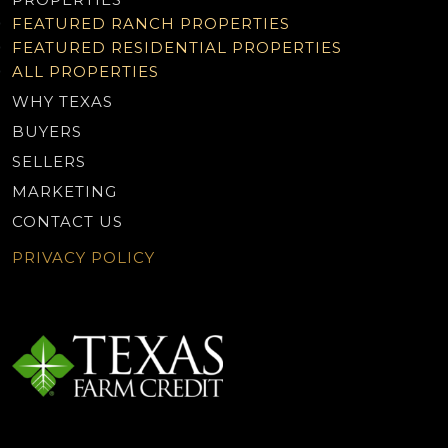
FEATURED RANCH PROPERTIES
FEATURED RESIDENTIAL PROPERTIES
ALL PROPERTIES
WHY TEXAS
BUYERS
SELLERS
MARKETING
CONTACT US
PRIVACY POLICY