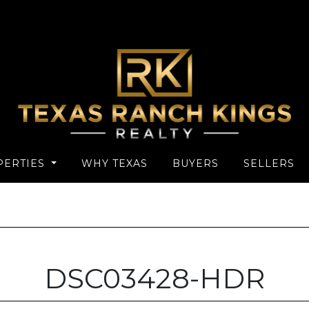
PERTIES
WHY TEXAS
BUYERS
SELLERS
DSC03428-HDR