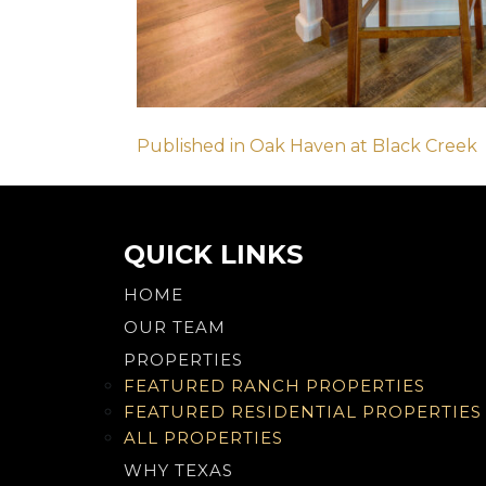
Post
Published in Oak Haven at Black Creek
navigation
QUICK LINKS
HOME
OUR TEAM
PROPERTIES
FEATURED RANCH PROPERTIES
FEATURED RESIDENTIAL PROPERTIES
ALL PROPERTIES
WHY TEXAS