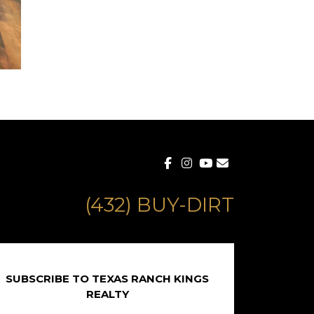
(432) BUY-DIRT
SUBSCRIBE TO TEXAS RANCH KINGS
REALTY