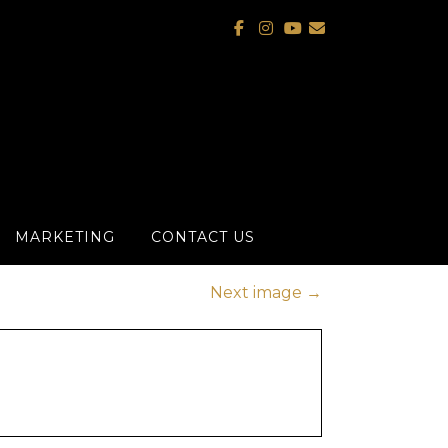
MARKETING
CONTACT US
Next image
→