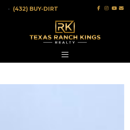
Skip to main content
(432) BUY-DIRT