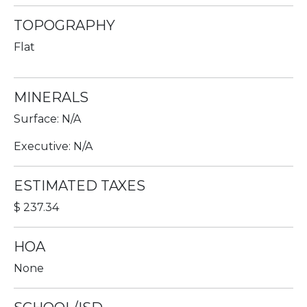
TOPOGRAPHY
Flat
MINERALS
Surface: N/A
Executive: N/A
ESTIMATED TAXES
$ 237.34
HOA
None