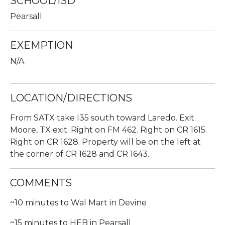
SCHOOL/ISD
Pearsall
EXEMPTION
N/A
LOCATION/DIRECTIONS
From SATX take I35 south toward Laredo. Exit
Moore, TX exit. Right on FM 462. Right on CR 1615.
Right on CR 1628. Property will be on the left at
the corner of CR 1628 and CR 1643.
COMMENTS
~10 minutes to Wal Mart in Devine
~15 minutes to HEB in Pearsall