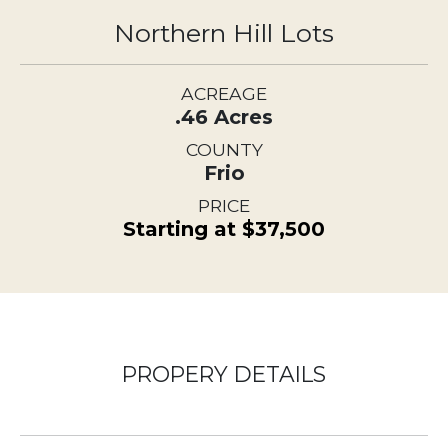
Northern Hill Lots
ACREAGE
.46 Acres
COUNTY
Frio
PRICE
Starting at $37,500
PROPERY DETAILS