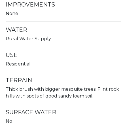
IMPROVEMENTS
None
WATER
Rural Water Supply
USE
Residential
TERRAIN
Thick brush with bigger mesquite trees. Flint rock
hills with spots of good sandy loam soil.
SURFACE WATER
No