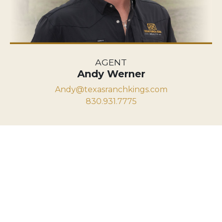
AGENT
Andy Werner
Andy@texasranchkings.com
830.931.7775
VIEW PROPERTY MAP