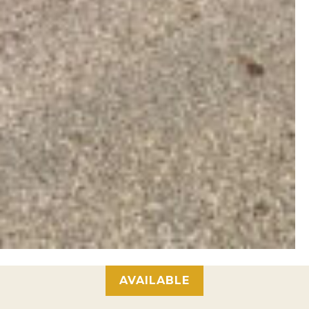
AVAILABLE