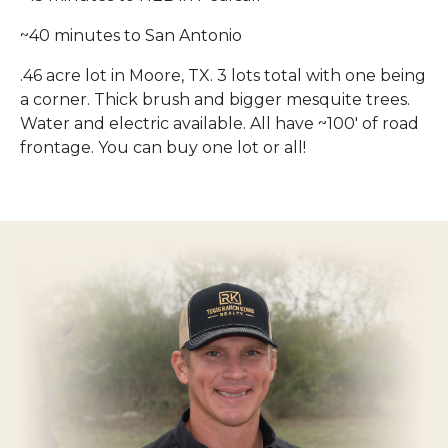
~40 minutes to San Antonio
.46 acre lot in Moore, TX. 3 lots total with one being
a corner. Thick brush and bigger mesquite trees.
Water and electric available. All have ~100′ of road
frontage. You can buy one lot or all!