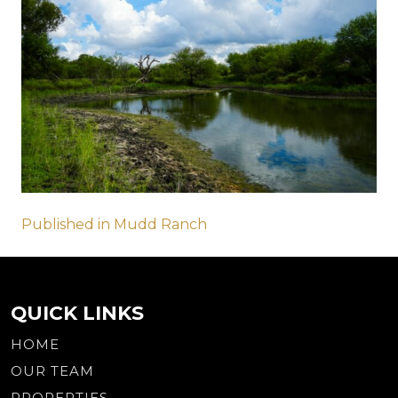
Post
Published in Mudd Ranch
navigation
QUICK LINKS
HOME
OUR TEAM
PROPERTIES