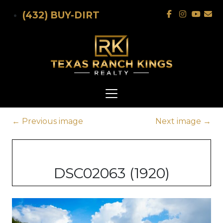
Skip to main content
(432) BUY-DIRT
←
Previous image
Next image
→
DSC02063 (1920)