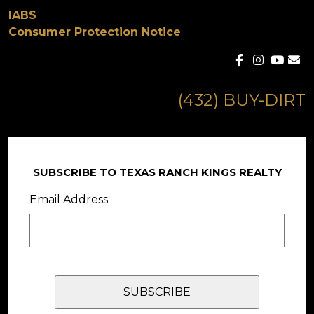
IABS
Consumer Protection Notice
(432) BUY-DIRT
SUBSCRIBE TO TEXAS RANCH KINGS REALTY
Email Address