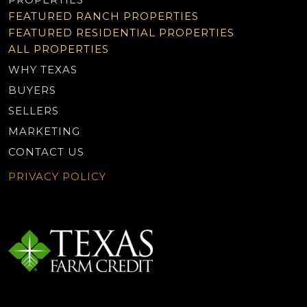
FEATURED RANCH PROPERTIES
FEATURED RESIDENTIAL PROPERTIES
ALL PROPERTIES
WHY TEXAS
BUYERS
SELLERS
MARKETING
CONTACT US
PRIVACY POLICY