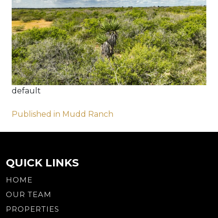
default
Post
Published in Mudd Ranch
navigation
QUICK LINKS
HOME
OUR TEAM
PROPERTIES