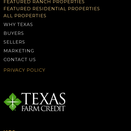
FEATURED RANCH PROPERTIES
FEATURED RESIDENTIAL PROPERTIES
ALL PROPERTIES
WHY TEXAS
BUYERS
SELLERS
MARKETING
CONTACT US
PRIVACY POLICY