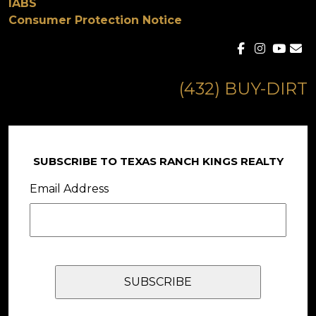
IABS
Consumer Protection Notice
(432) BUY-DIRT
SUBSCRIBE TO TEXAS RANCH KINGS REALTY
Email Address