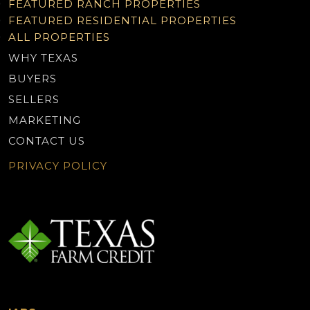
FEATURED RANCH PROPERTIES
FEATURED RESIDENTIAL PROPERTIES
ALL PROPERTIES
WHY TEXAS
BUYERS
SELLERS
MARKETING
CONTACT US
PRIVACY POLICY