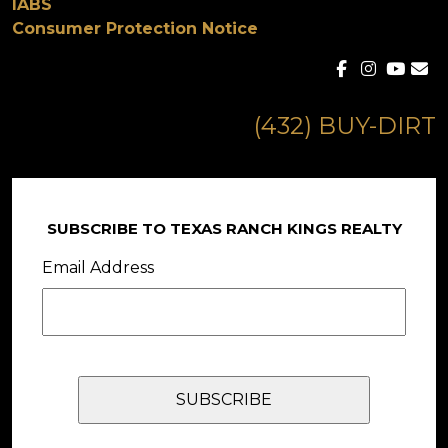
IABS
Consumer Protection Notice
(432) BUY-DIRT
SUBSCRIBE TO TEXAS RANCH KINGS REALTY
Email Address