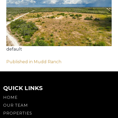
default
Post
Published in Mudd Ranch
navigation
QUICK LINKS
HOME
OUR TEAM
PROPERTIES