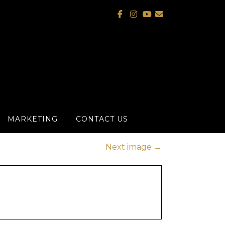
MARKETING
CONTACT US
Next image
→