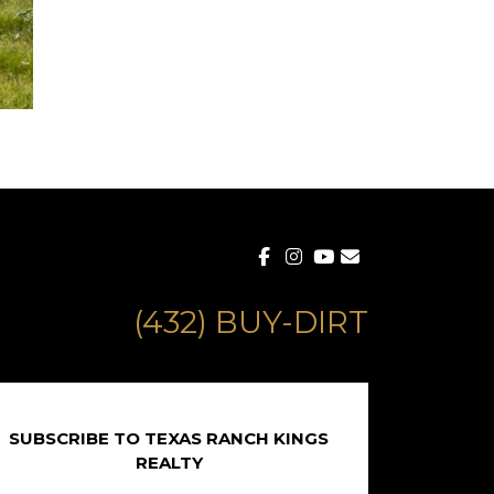
(432) BUY-DIRT
SUBSCRIBE TO TEXAS RANCH KINGS
REALTY