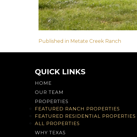
Post
Published in Metate Creek Ranch
navigation
QUICK LINKS
HOME
OUR TEAM
PROPERTIES
FEATURED RANCH PROPERTIES
FEATURED RESIDENTIAL PROPERTIES
ALL PROPERTIES
WHY TEXAS