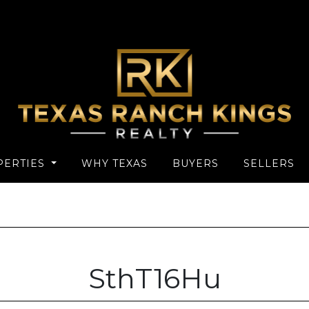
PERTIES
WHY TEXAS
BUYERS
SELLERS
SthT16Hu