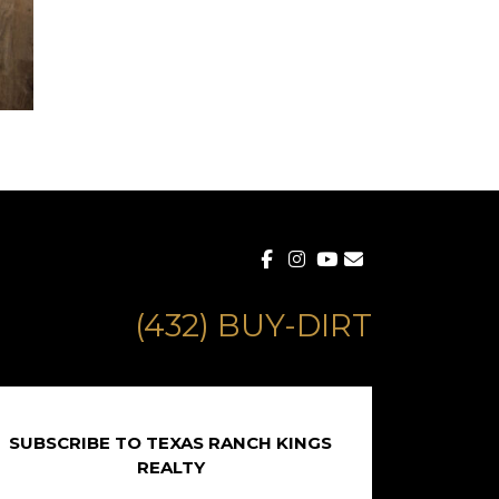
(432) BUY-DIRT
SUBSCRIBE TO TEXAS RANCH KINGS
REALTY