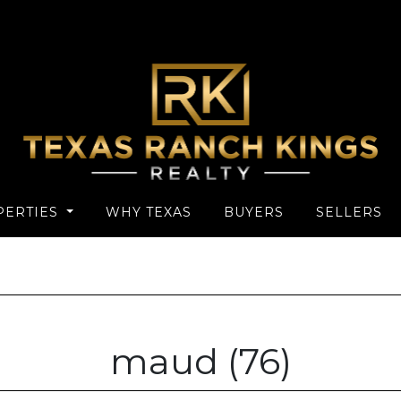
PERTIES
WHY TEXAS
BUYERS
SELLERS
maud (76)