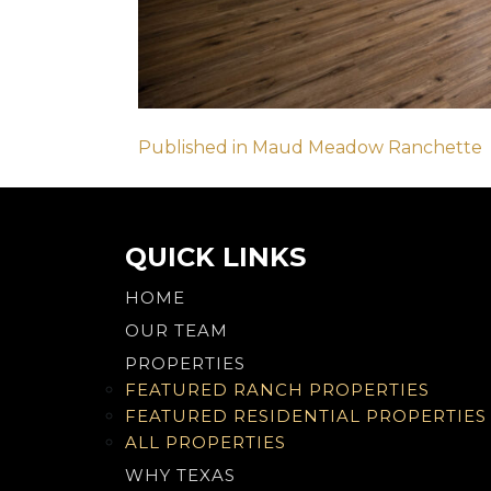
Post
Published in Maud Meadow Ranchette
navigation
QUICK LINKS
HOME
OUR TEAM
PROPERTIES
FEATURED RANCH PROPERTIES
FEATURED RESIDENTIAL PROPERTIES
ALL PROPERTIES
WHY TEXAS