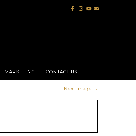
MARKETING
CONTACT US
Next image
→