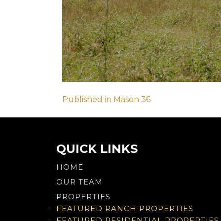
Post
Published in Mason 36
navigation
QUICK LINKS
HOME
OUR TEAM
PROPERTIES
FEATURED RANCH PROPERTIES
FEATURED RESIDENTIAL PROPERTIES