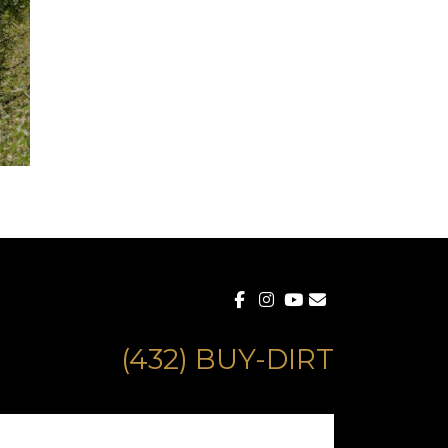
(432) BUY-DIRT