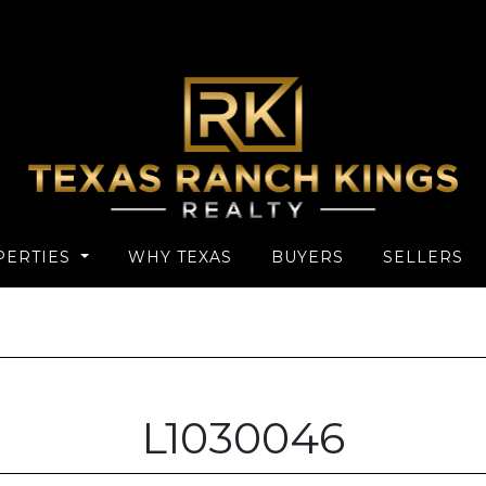
PERTIES
WHY TEXAS
BUYERS
SELLERS
L1030046