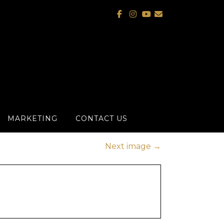
MARKETING
CONTACT US
Next image
→