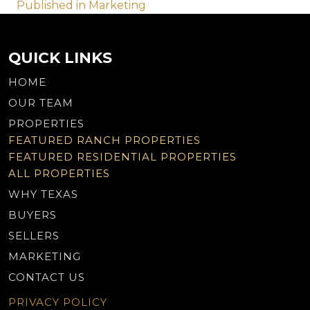
Post
Published in Marketing
navigation
QUICK LINKS
HOME
OUR TEAM
PROPERTIES
FEATURED RANCH PROPERTIES
FEATURED RESIDENTIAL PROPERTIES
ALL PROPERTIES
WHY TEXAS
BUYERS
SELLERS
MARKETING
CONTACT US
PRIVACY POLICY