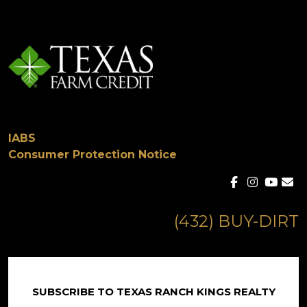
IABS
Consumer Protection Notice
(432) BUY-DIRT
SUBSCRIBE TO TEXAS RANCH KINGS REALTY