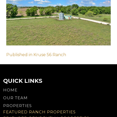
Post
Published in Kruse 56 Ranch
navigation
QUICK LINKS
HOME
OUR TEAM
PROPERTIES
FEATURED RANCH PROPERTIES