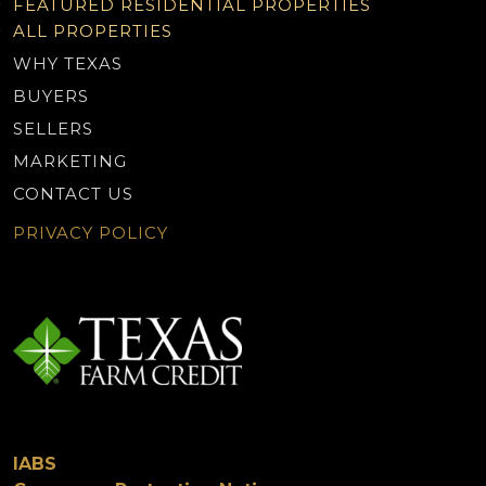
FEATURED RESIDENTIAL PROPERTIES
ALL PROPERTIES
WHY TEXAS
BUYERS
SELLERS
MARKETING
CONTACT US
PRIVACY POLICY
IABS