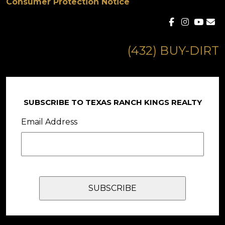
Consumer Protection Notice
(432) BUY-DIRT
SUBSCRIBE TO TEXAS RANCH KINGS REALTY
Email Address