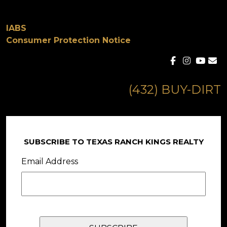
IABS
Consumer Protection Notice
(432) BUY-DIRT
SUBSCRIBE TO TEXAS RANCH KINGS REALTY
Email Address