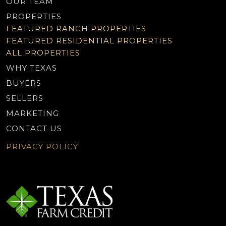
OUR TEAM
PROPERTIES
FEATURED RANCH PROPERTIES
FEATURED RESIDENTIAL PROPERTIES
ALL PROPERTIES
WHY TEXAS
BUYERS
SELLERS
MARKETING
CONTACT US
PRIVACY POLICY