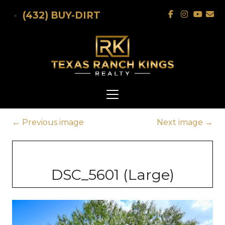
Skip to main content
(432) BUY-DIRT
←
Previous image
Next image
→
DSC_5601 (Large)