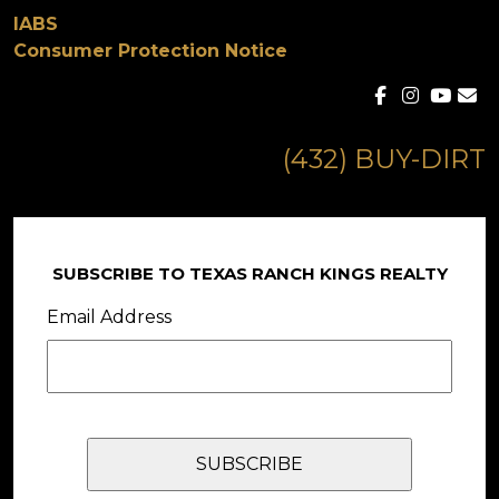
IABS
Consumer Protection Notice
(432) BUY-DIRT
SUBSCRIBE TO TEXAS RANCH KINGS REALTY
Email Address