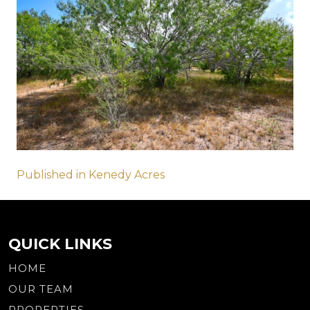
Post
Published in Kenedy Acres
navigation
QUICK LINKS
HOME
OUR TEAM
PROPERTIES