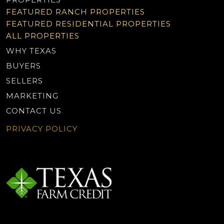
FEATURED RANCH PROPERTIES
FEATURED RESIDENTIAL PROPERTIES
ALL PROPERTIES
WHY TEXAS
BUYERS
SELLERS
MARKETING
CONTACT US
PRIVACY POLICY