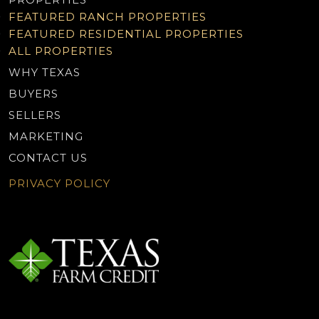
FEATURED RANCH PROPERTIES
FEATURED RESIDENTIAL PROPERTIES
ALL PROPERTIES
WHY TEXAS
BUYERS
SELLERS
MARKETING
CONTACT US
PRIVACY POLICY