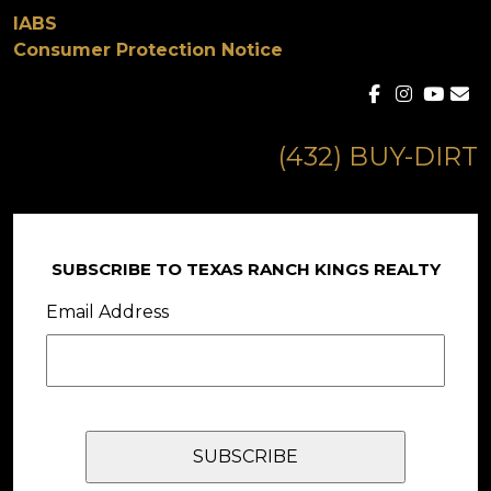
IABS
Consumer Protection Notice
(432) BUY-DIRT
SUBSCRIBE TO TEXAS RANCH KINGS REALTY
Email Address