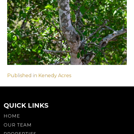
Post
Published in Kenedy Acres
navigation
QUICK LINKS
HOME
OUR TEAM
PROPERTIES