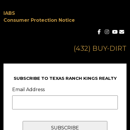
IABS
Consumer Protection Notice
(432) BUY-DIRT
SUBSCRIBE TO TEXAS RANCH KINGS REALTY
Email Address