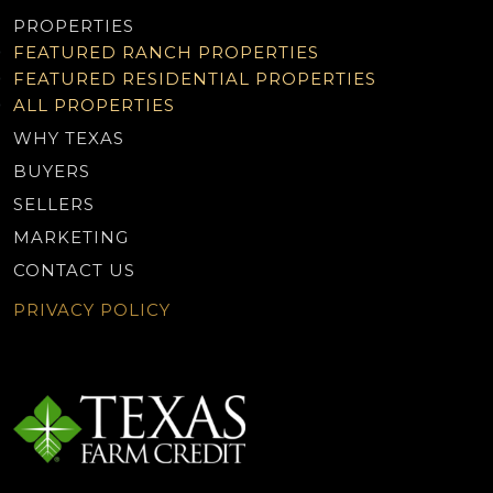
PROPERTIES
FEATURED RANCH PROPERTIES
FEATURED RESIDENTIAL PROPERTIES
ALL PROPERTIES
WHY TEXAS
BUYERS
SELLERS
MARKETING
CONTACT US
PRIVACY POLICY