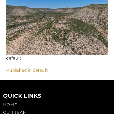
default
Post
Published in default
navigation
QUICK LINKS
HOME
OUR TEAM