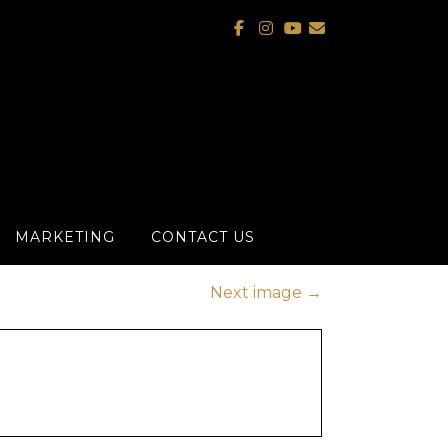
MARKETING
CONTACT US
Next image
→