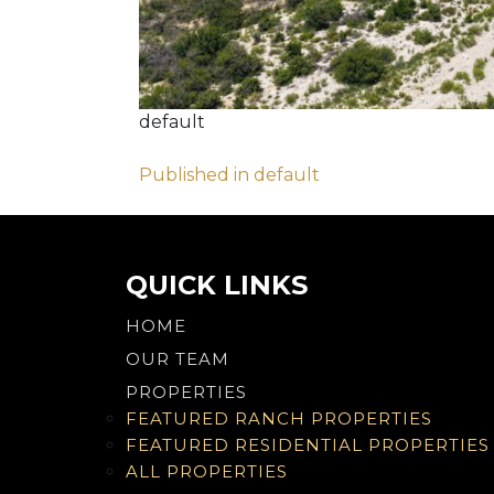
default
Post
Published in default
navigation
QUICK LINKS
HOME
OUR TEAM
PROPERTIES
FEATURED RANCH PROPERTIES
FEATURED RESIDENTIAL PROPERTIES
ALL PROPERTIES