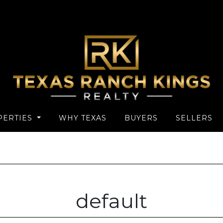
PERTIES
WHY TEXAS
BUYERS
SELLERS
default