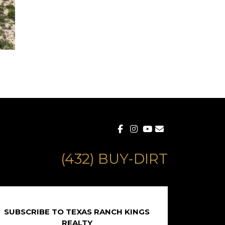
(432) BUY-DIRT
SUBSCRIBE TO TEXAS RANCH KINGS
REALTY