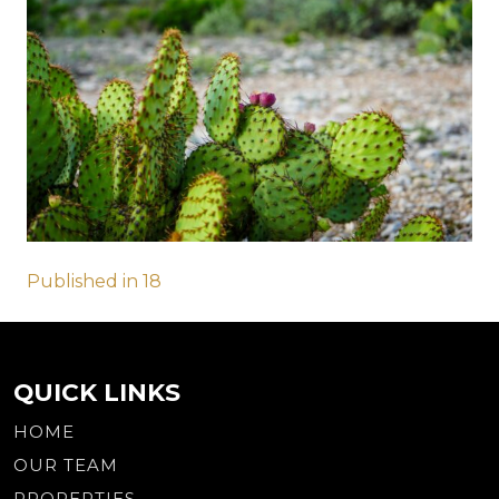
Post
Published in 18
navigation
QUICK LINKS
HOME
OUR TEAM
PROPERTIES