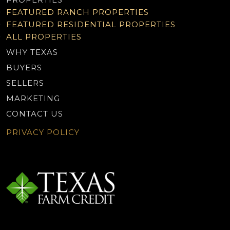
FEATURED RANCH PROPERTIES
FEATURED RESIDENTIAL PROPERTIES
ALL PROPERTIES
WHY TEXAS
BUYERS
SELLERS
MARKETING
CONTACT US
PRIVACY POLICY