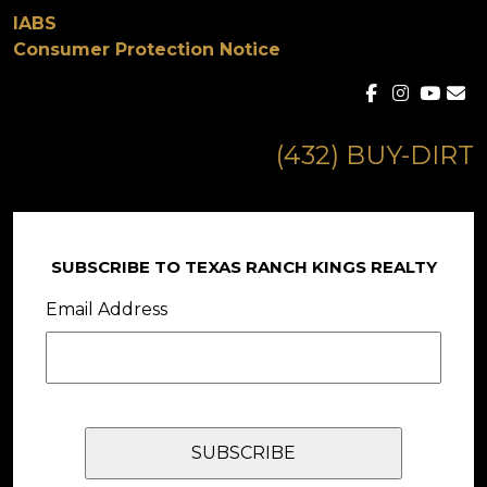
IABS
Consumer Protection Notice
(432) BUY-DIRT
SUBSCRIBE TO TEXAS RANCH KINGS REALTY
Email Address