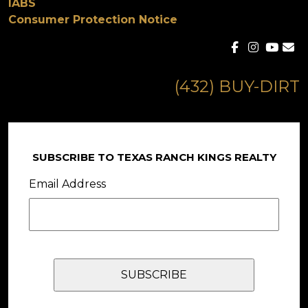
IABS
Consumer Protection Notice
(432) BUY-DIRT
SUBSCRIBE TO TEXAS RANCH KINGS REALTY
Email Address