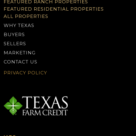
FEATURED RANCH PROPERTIES
FEATURED RESIDENTIAL PROPERTIES
ALL PROPERTIES
WHY TEXAS
BUYERS
SELLERS
MARKETING
CONTACT US
PRIVACY POLICY