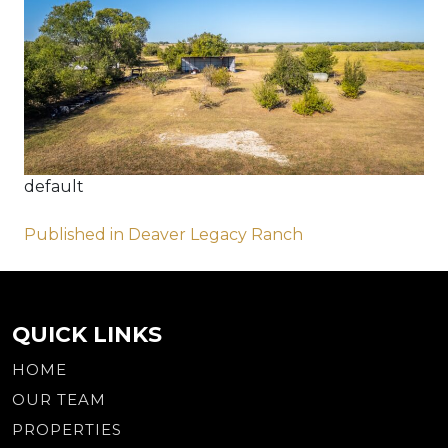
default
Post
Published in Deaver Legacy Ranch
navigation
QUICK LINKS
HOME
OUR TEAM
PROPERTIES