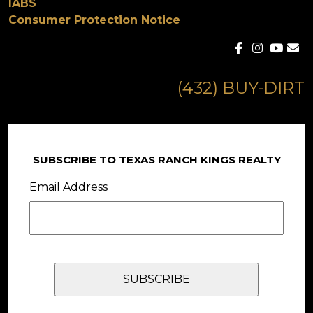
IABS
Consumer Protection Notice
(432) BUY-DIRT
SUBSCRIBE TO TEXAS RANCH KINGS REALTY
Email Address