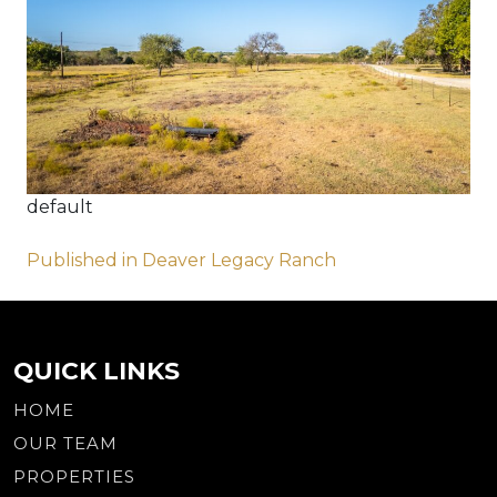
default
Post
Published in Deaver Legacy Ranch
navigation
QUICK LINKS
HOME
OUR TEAM
PROPERTIES