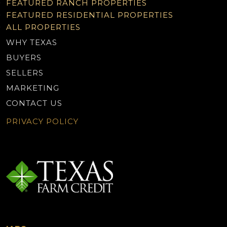
FEATURED RANCH PROPERTIES
FEATURED RESIDENTIAL PROPERTIES
ALL PROPERTIES
WHY TEXAS
BUYERS
SELLERS
MARKETING
CONTACT US
PRIVACY POLICY